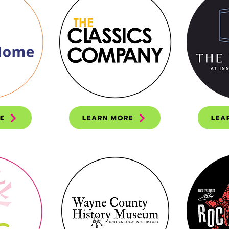
E
LEARN MORE
LEA