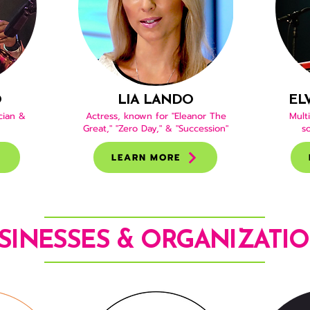
O
LIA LANDO
EL
cian &
Actress, known for "Eleanor The
Multi
Great," "Zero Day," & "Succession"
s
LEARN MORE
SINESSES & ORGANIZATI