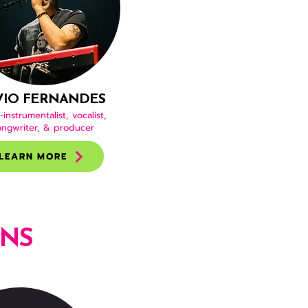
VIO FERNANDES
-instrumentalist, vocalist,
ongwriter, & producer
LEARN MORE
ONS