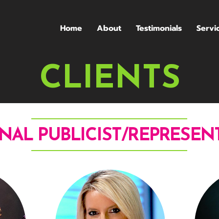
Home
About
Testimonials
Servi
CLIENTS
NAL PUBLICIST/REPRESEN