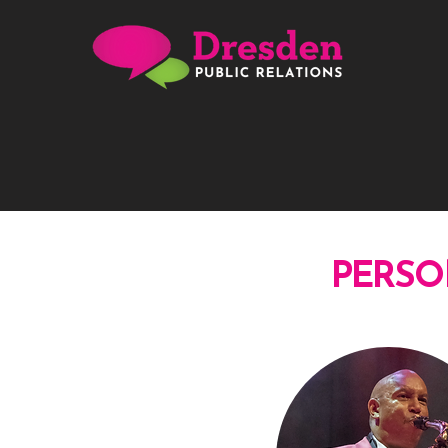
PERSO