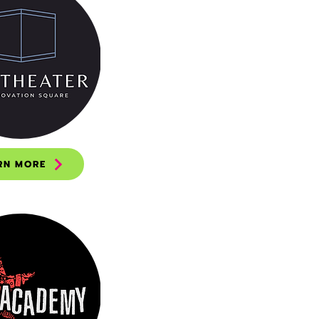
RN MORE