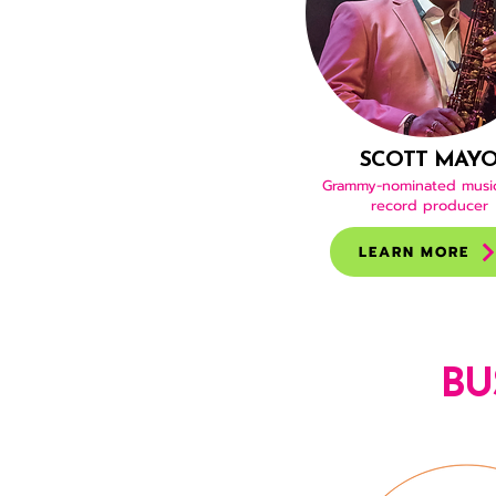
SCOTT MAY
Grammy-nominated musi
record producer
LEARN MORE
BU