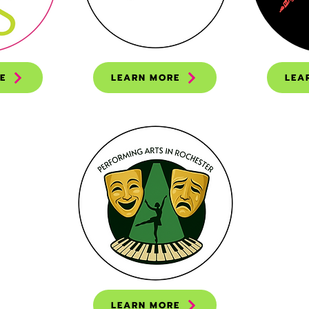
E
LEARN MORE
LEA
LEARN MORE