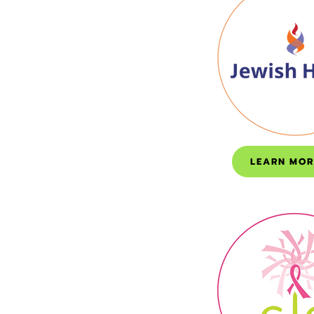
LEARN MOR