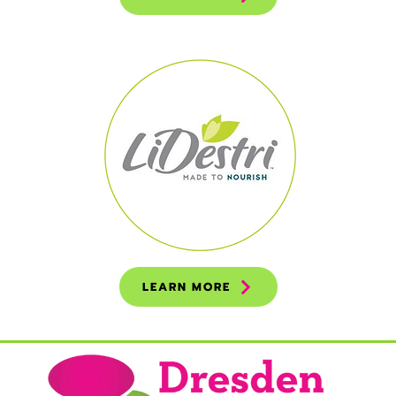
LEARN MORE