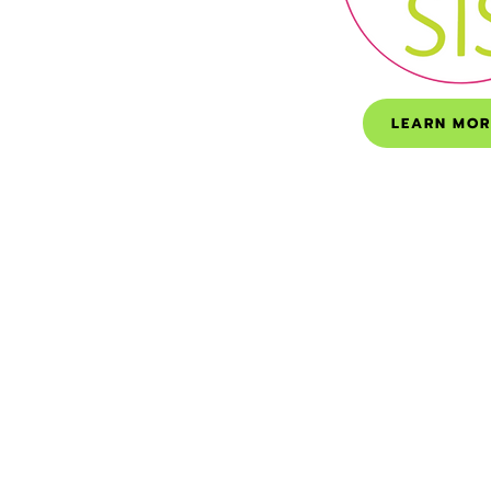
LEARN MOR