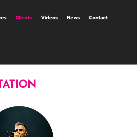
ces
Clients
Videos
News
Contact
TATION