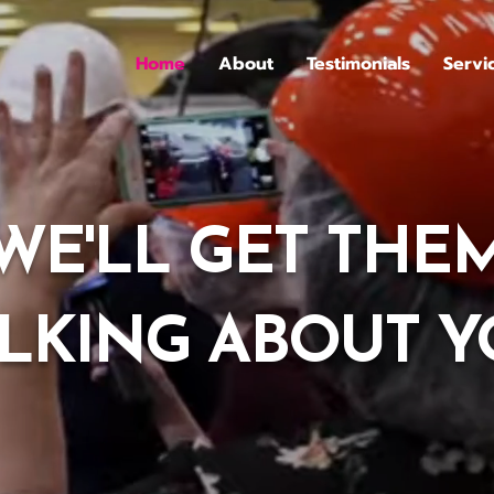
Home
About
Testimonials
Servi
WE'LL GET THE
LKING ABOUT 