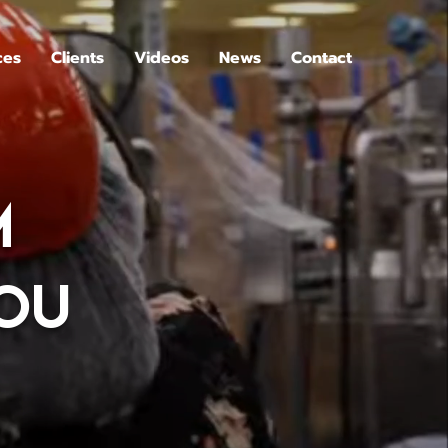
ces
Clients
Videos
News
Contact
M
YOU