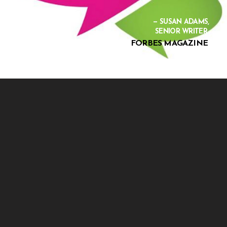
— SUSAN ADAMS,
SENIOR WRITER
FORBES MAGAZINE