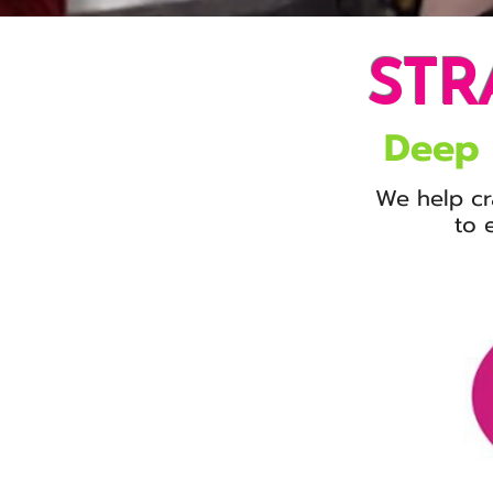
STR
Deep
We help cr
to