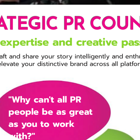
ATEGIC PR COU
expertise and
creative pas
aft and share
your story intelligently
and
enth
elevate
your distinctive brand across all platf
"Why can't all PR
people be as great
as you to work
with?"