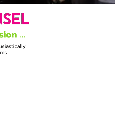
NSEL
sion …
usiastically
orms